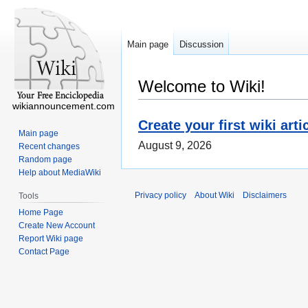
Main page
Discussion
Welcome to Wiki!
wikiannouncement.com
Create your first wiki arti
Main page
August 9, 2026
Recent changes
Random page
Help about MediaWiki
Privacy policy
About Wiki
Disclaimers
Tools
Home Page
Create New Account
Report Wiki page
Contact Page