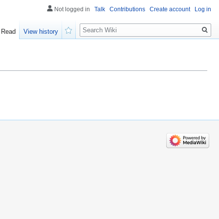
Not logged in
Talk
Contributions
Create account
Log in
Search
Read
View history
Watch